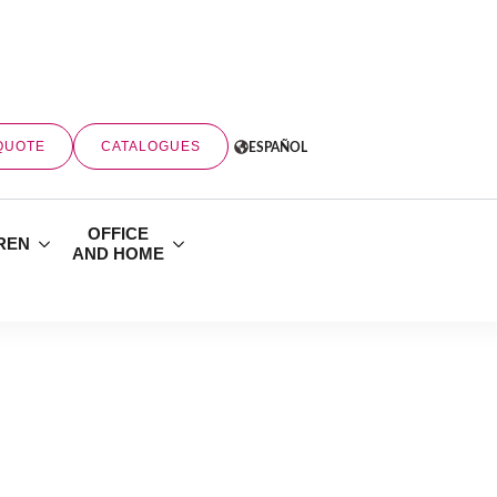
QUOTE
CATALOGUES
ESPAÑOL
OFFICE
REN
AND HOME