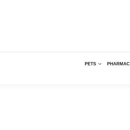
PETS
PHARMAC