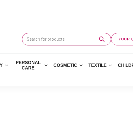
Products
search
YOUR 
PERSONAL
Y
COSMETIC
TEXTILE
CHILD
CARE