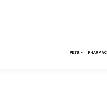
PETS
PHARMAC