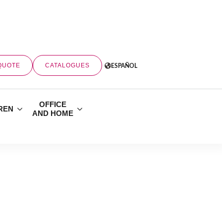
QUOTE
CATALOGUES
ESPAÑOL
OFFICE
REN
AND HOME