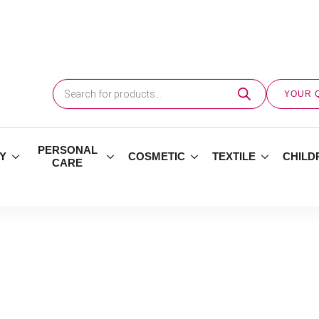
Products
search
YOUR 
PERSONAL
Y
COSMETIC
TEXTILE
CHILD
CARE