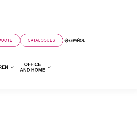
QUOTE
CATALOGUES
ESPAÑOL
OFFICE
REN
AND HOME