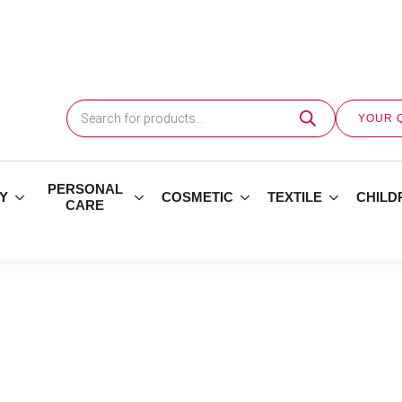
Products
search
YOUR 
PERSONAL
Y
COSMETIC
TEXTILE
CHILD
CARE