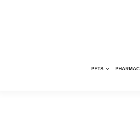
PETS
PHARMAC