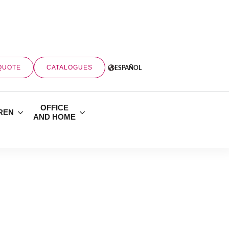
QUOTE
CATALOGUES
ESPAÑOL
OFFICE
REN
AND HOME