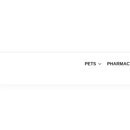
PETS
PHARMAC