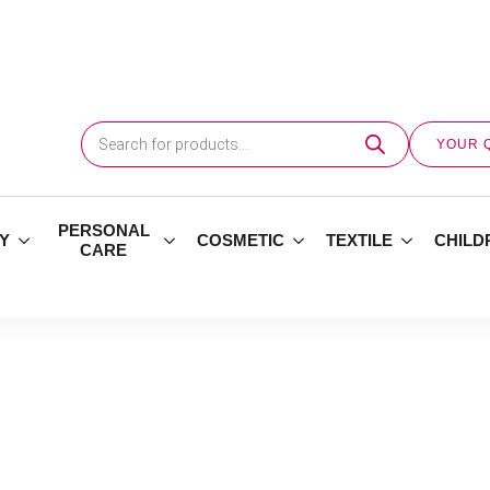
Products
search
YOUR 
PERSONAL
Y
COSMETIC
TEXTILE
CHILD
CARE