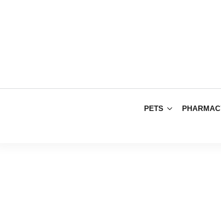
PETS
PHARMAC