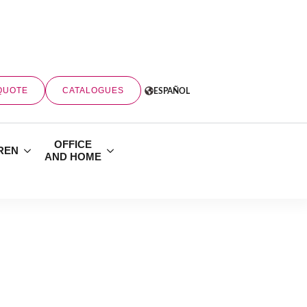
QUOTE
CATALOGUES
ESPAÑOL
OFFICE
REN
AND HOME