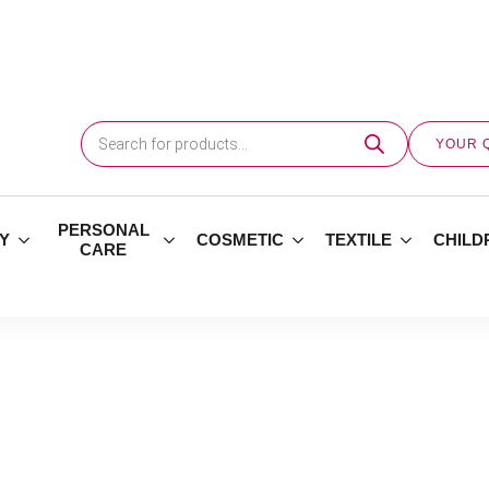
Products
search
YOUR 
PERSONAL
Y
COSMETIC
TEXTILE
CHILD
CARE