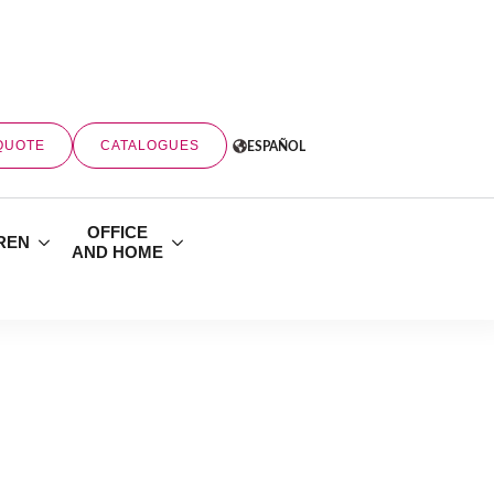
QUOTE
CATALOGUES
ESPAÑOL
OFFICE
REN
AND HOME