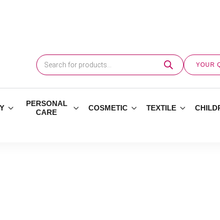
Products
search
YOUR 
PERSONAL
Y
COSMETIC
TEXTILE
CHILD
CARE