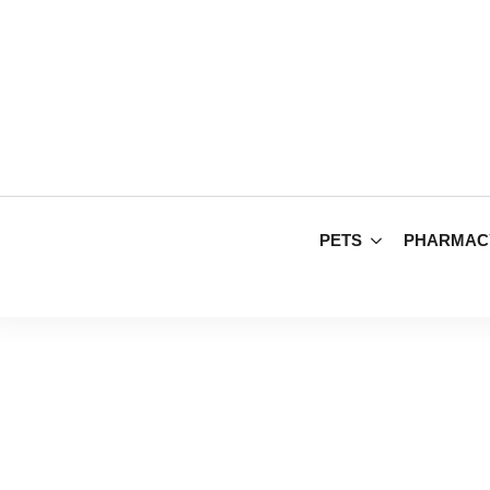
PETS
PHARMAC