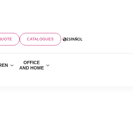
QUOTE
CATALOGUES
ESPAÑOL
OFFICE
REN
AND HOME