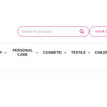
Products
search
YOUR 
PERSONAL
Y
COSMETIC
TEXTILE
CHILD
CARE