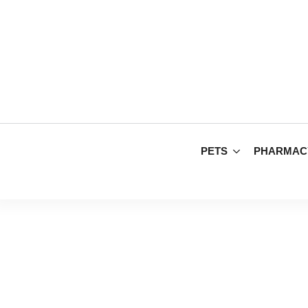
PETS
PHARMAC