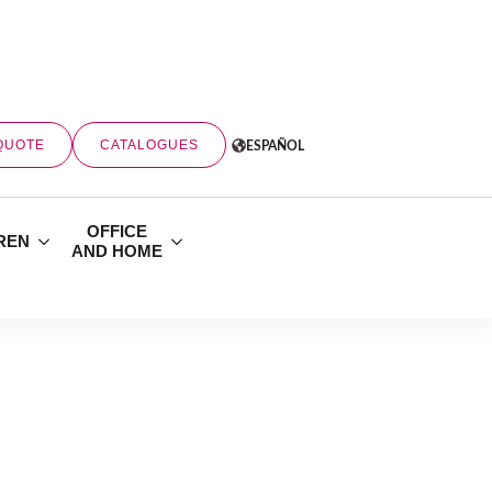
QUOTE
CATALOGUES
ESPAÑOL
OFFICE
REN
AND HOME