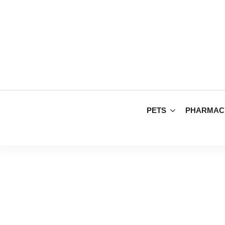
PETS
PHARMAC