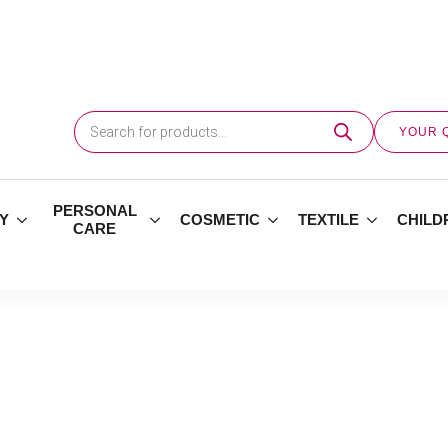
Products
search
YOUR 
PERSONAL
Y
COSMETIC
TEXTILE
CHILD
CARE