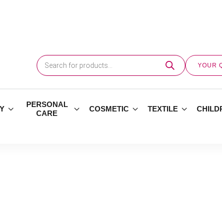
Products
search
YOUR 
PERSONAL
Y
COSMETIC
TEXTILE
CHILD
CARE