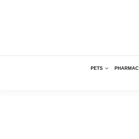
PETS
PHARMAC