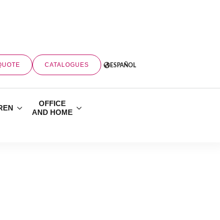
QUOTE
CATALOGUES
ESPAÑOL
OFFICE
REN
AND HOME