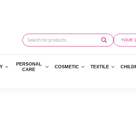
Products
search
YOUR 
PERSONAL
Y
COSMETIC
TEXTILE
CHILD
CARE