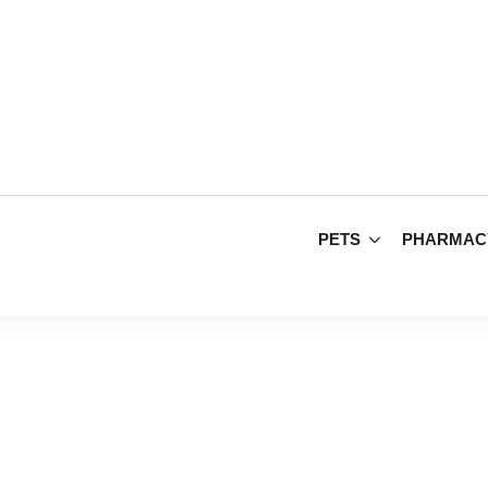
PETS
PHARMAC