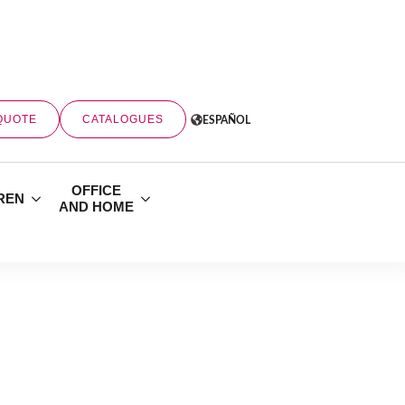
QUOTE
CATALOGUES
ESPAÑOL
OFFICE
REN
AND HOME