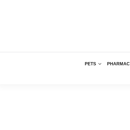
PETS
PHARMAC