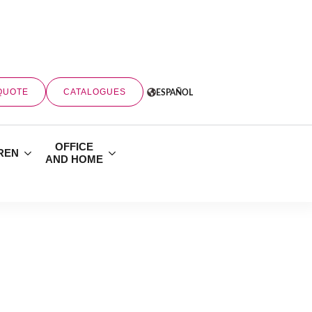
QUOTE
CATALOGUES
ESPAÑOL
OFFICE
REN
AND HOME