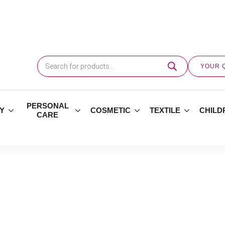
Products
search
YOUR 
PERSONAL
Y
COSMETIC
TEXTILE
CHILD
CARE