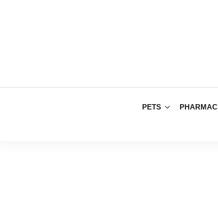
PETS
PHARMAC