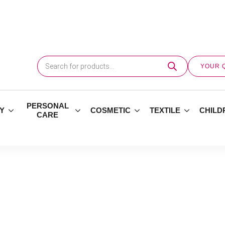
Products
search
YOUR 
PERSONAL
Y
COSMETIC
TEXTILE
CHILD
CARE