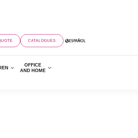
QUOTE
CATALOGUES
ESPAÑOL
OFFICE
REN
AND HOME