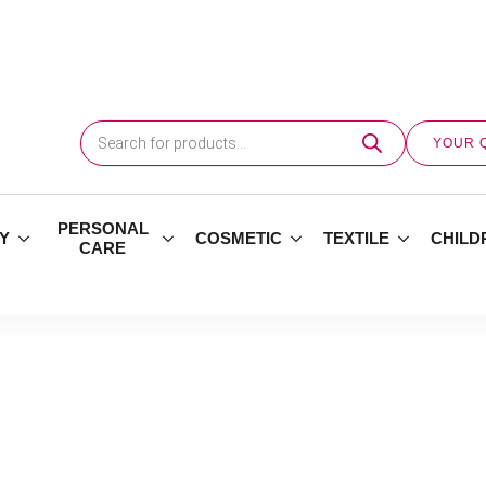
Products
search
YOUR 
PERSONAL
Y
COSMETIC
TEXTILE
CHILD
CARE