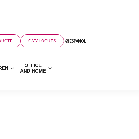
QUOTE
CATALOGUES
ESPAÑOL
OFFICE
REN
AND HOME