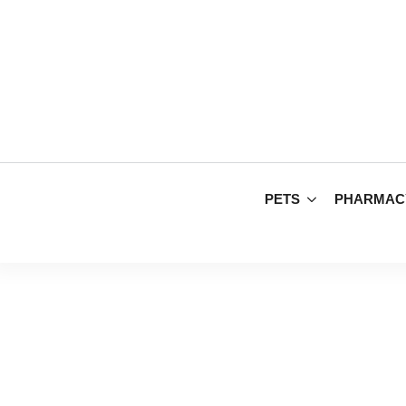
PETS
PHARMAC