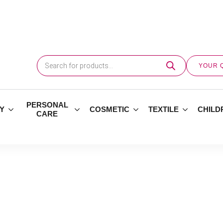
Products
search
YOUR 
PERSONAL
Y
COSMETIC
TEXTILE
CHILD
CARE