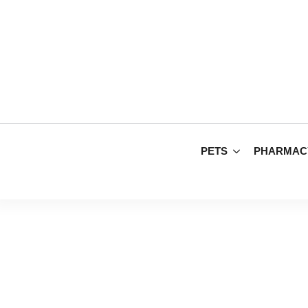
PETS
PHARMAC