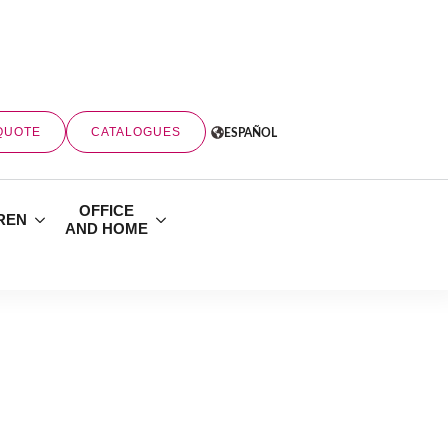
QUOTE
CATALOGUES
ESPAÑOL
OFFICE
REN
AND HOME